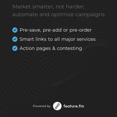
Market smarter, not harder;
automate and optimize campaigns
Pre-save, pre-add or pre-order
Smart links to all major services
Action pages & contesting
Powered by