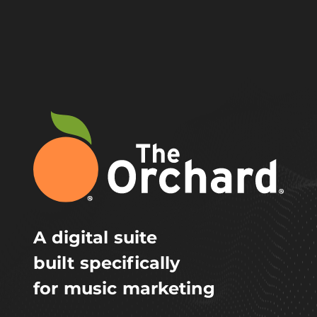
A digital suite
built specifically
for music marketing