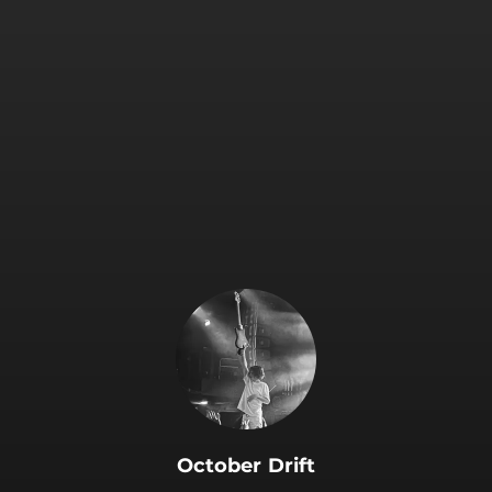
.
October Drift