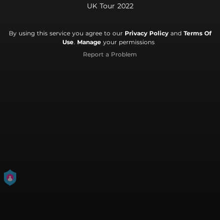
UK Tour 2022
By using this service you agree to our
Privacy Policy
and
Terms Of
Use
.
Manage
your permissions
Report a Problem